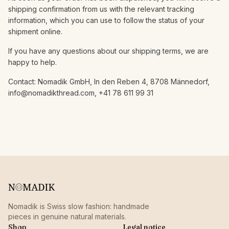
shipping confirmation from us with the relevant tracking
information, which you can use to follow the status of your
shipment online.
If you have any questions about our shipping terms, we are
happy to help.
Contact: Nomadik GmbH, In den Reben 4, 8708 Männedorf,
info@nomadikthread.com, +41 78 611 99 31
Nomadik is Swiss slow fashion: handmade
pieces in genuine natural materials.
Shop
Legal notice