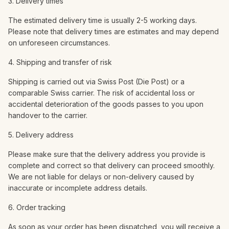
3. Delivery times
The estimated delivery time is usually 2-5 working days.
Please note that delivery times are estimates and may depend
on unforeseen circumstances.
4. Shipping and transfer of risk
Shipping is carried out via Swiss Post (Die Post) or a
comparable Swiss carrier. The risk of accidental loss or
accidental deterioration of the goods passes to you upon
handover to the carrier.
5. Delivery address
Please make sure that the delivery address you provide is
complete and correct so that delivery can proceed smoothly.
We are not liable for delays or non-delivery caused by
inaccurate or incomplete address details.
6. Order tracking
As soon as your order has been dispatched, you will receive a