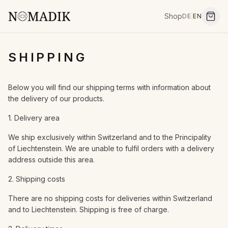
Shop
DE
|
EN
SHIPPING
Below you will find our shipping terms with information about
the delivery of our products.
1. Delivery area
We ship exclusively within Switzerland and to the Principality
of Liechtenstein. We are unable to fulfil orders with a delivery
address outside this area.
2. Shipping costs
There are no shipping costs for deliveries within Switzerland
and to Liechtenstein. Shipping is free of charge.