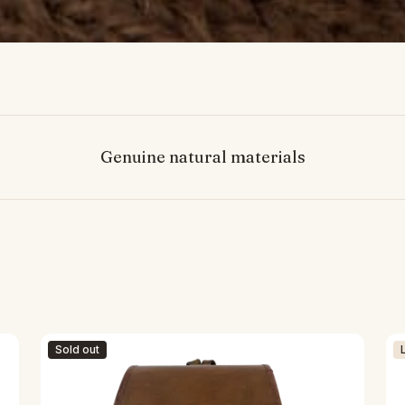
Genuine natural materials
Sold out