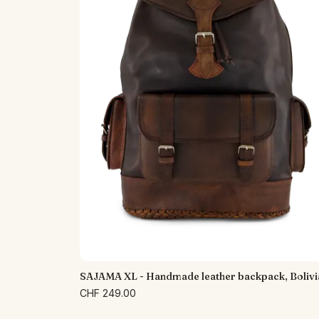
SAJAMA XL - Handmade leather backpack, Bolivi
CHF 249.00