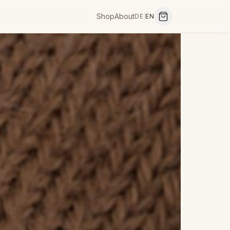
Shop
About
DE
|
EN