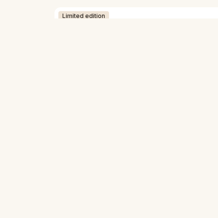
Limited edition