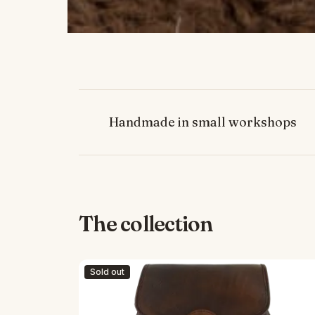
Handmade in small workshops
The collection
Sold out