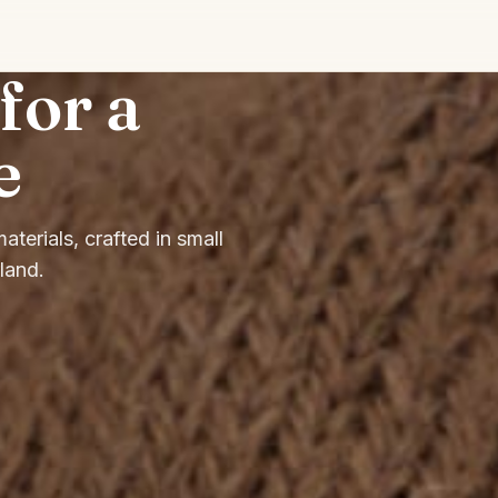
or a
e
terials, crafted in small
land.