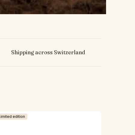
Shipping across Switzerland
Limited edition