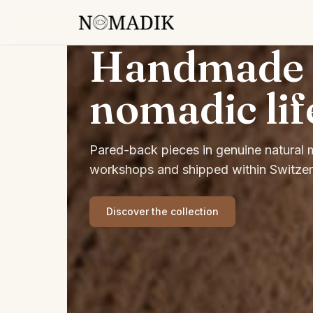
Handmade f
nomadic lif
Pared-back pieces in genuine natural ma
workshops and shipped within Switzer
Discover the collection