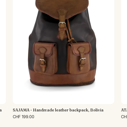
a
SAJAMA - Handmade leather backpack, Bolivia
AT
CHF 199.00
CH