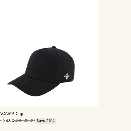
ACAMA Cap
F 29.00
CHF 39.00
Save 26%