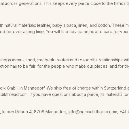
al across generations. This keeps every piece close to the hands th
h natural materials: leather, baby alpaca, linen, and cotton. These m
d for over a long time. You will find advice on how to care for you
shops means short, traceable routes and respectful relationships wi
ion has to be fair: for the people who make our pieces, and for th
ik GmbH in Männedorf. We ship free of charge within Switzerland 
kthread.com. If you have questions about a piece, its materials, or it
 In den Reben 4, 8708 Männedorf, info@nomadikthread.com, +41 7