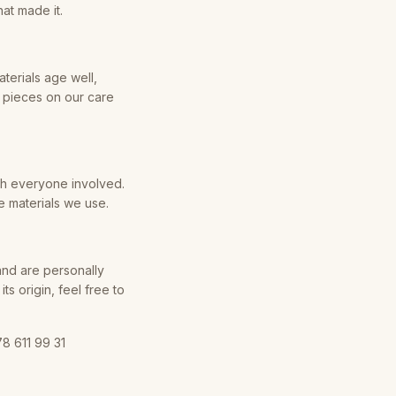
at made it.
aterials age well,
r pieces on our care
th everyone involved.
e materials we use.
and are personally
s origin, feel free to
8 611 99 31