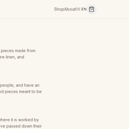
Shop
About
DE
|
EN
g pieces made from
ure linen, and
y people, and have an
ned pieces meant to be
here it is worked by
have passed down their