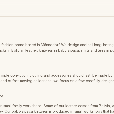
-fashion brand based in Männedorf. We design and sell long-lastin
cks in Bolivian leather, knitwear in baby alpaca, shirts and tees in p
imple conviction: clothing and accessories should last, be made b
stead of fast-moving collections, we focus on a few carefully desig
ops
n small family workshops. Some of our leather comes from Bolivia, w
 way. Our baby-alpaca knitwear is produced in small workshops that 