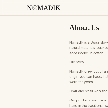
About Us
Nomadik is a Swiss slow
natural materials: backpa
accessories in cotton.
Our story
Nomadik grew out of a s
origin you can trace. In
worn for years.
Craft and small worksh
Our products are made i
hand in the traditional