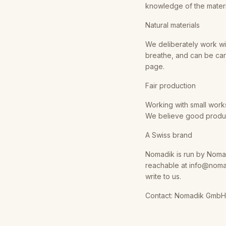
knowledge of the materi
Natural materials
We deliberately work wit
breathe, and can be care
page.
Fair production
Working with small work
We believe good product
A Swiss brand
Nomadik is run by Nomad
reachable at info@nomadi
write to us.
Contact: Nomadik GmbH,